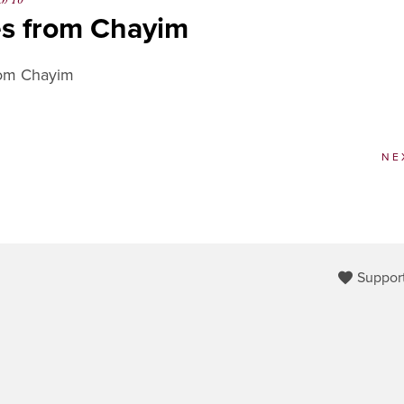
ch 10
es from Chayim
rom Chayim
NE
Support