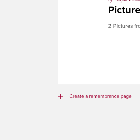
By: Chayim
•
Mar
Pictur
2 Pictures f
Create a remembrance page