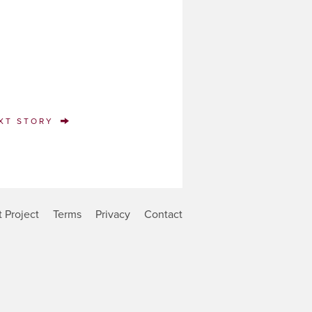
XT STORY
 Project
Terms
Privacy
Contact