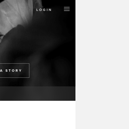
LOGIN
Create a Page
Support Project
Contact
Terms
Privacy
 A STORY