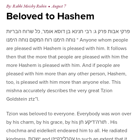
By: Rabbi Moishy Rubin
•
August 7
Beloved to Hashem
פרקי אבות פרק ג: ‏רבי חנינא בן דוסא אומר, כל שרוח ‏הבריות
נוחה הימנו ‏רוח המקום נוחה הימנו “ Anyone whom people
are pleased with Hashem is pleased with him. It follows
then that the more that people are pleased with him the
more Hashem is pleased with him. And if people are
pleased with him more than any other person, Hashem,
too, is pleased with him more than anyone else. This
mishna accurately describes the very great Tzion
Goldstein ztz”l.
Tzion was beloved to everyone. Everybody was won over
by his charm, by his grace, by his תורה’דיקע חן . His
chochma and eidelkeit endeared him to all. He radiated
kindness, ישרות and עהרליכקייט to such an extent that it