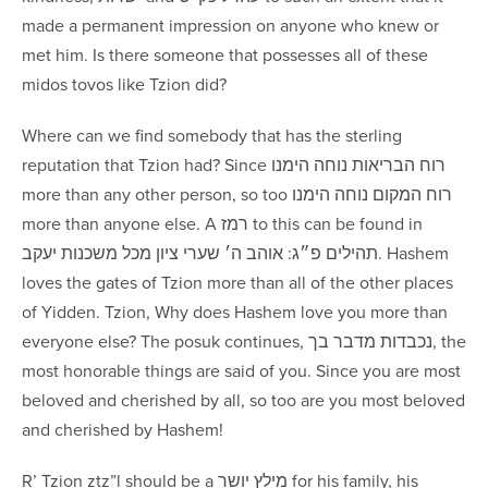
made a permanent impression on anyone who knew or
met him. Is there someone that possesses all of these
midos tovos like Tzion did?
Where can we find somebody that has the sterling
reputation that Tzion had? Since ‏רוח הבריאות ‏נוחה הימנו
more than any other person, so too רוח המקום נוחה הימנו
more than anyone else. A רמז to this can be found in
תהילים פ״ג: אוהב ה׳ שערי ציון ‏מכל משכנות יעקב. Hashem
loves the gates of Tzion more than all of the other places
of Yidden. Tzion, Why does Hashem love you more than
everyone else? The posuk continues, ‏נכבדות ‏מדבר בך, the
most honorable things are said of you. Since you are most
beloved and cherished by all, so too are you most beloved
and cherished by Hashem!
R’ Tzion ztz”l should be a מילץ יושר for his family, his