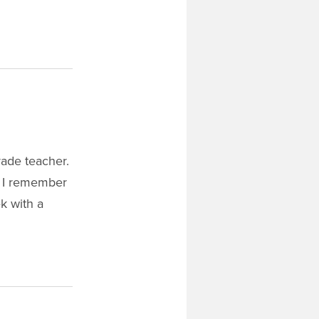
rade teacher.
, I remember
k with a