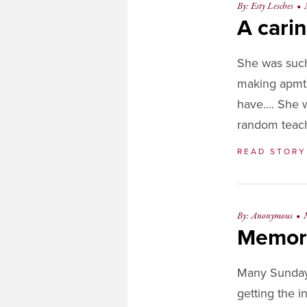
By: Esty Lesches
•
OL
A carin
She was such
making apmts
have.... She 
random teach
READ STOR
By: Anonymous
•
Memor
Many Sundays
getting the 