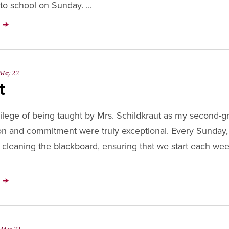
. to school on Sunday. ...
Y
May 22
t
vilege of being taught by Mrs. Schildkraut as my second-g
on and commitment were truly exceptional. Every Sunday
y cleaning the blackboard, ensuring that we start each wee
Y