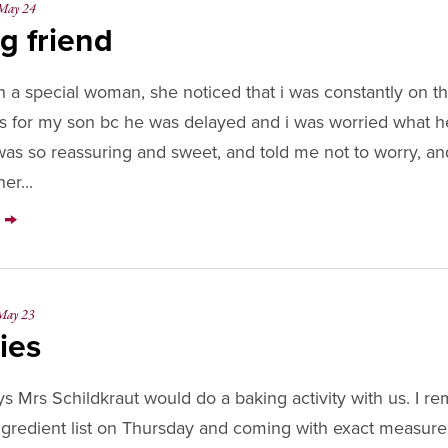
May 24
DEST
g friend
 a special woman, she noticed that i was constantly on 
 for my son bc he was delayed and i was worried what 
was so reassuring and sweet, and told me not to worry, and
er...
Y
May 23
ies
 Mrs Schildkraut would do a baking activity with us. I 
ingredient list on Thursday and coming with exact measur