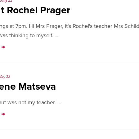
May 22
t Rochel Prager
gs at 7pm. Hi Mrs Prager, it's Rochel's teacher Mrs Schil
as thinking to myself. ...
Y
ay 22
ene Matseva
ut was not my teacher. ...
Y