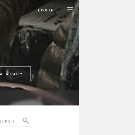
LOGIN
Create a Page
Support Project
Contact
Terms
Privacy
 A STORY