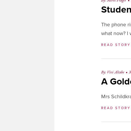
By: Mirel Prager
•
Studen
The phone rin
what now? I w
READ STOR
By: Vivi Altabe
•
M
A Gold
Mrs Schildkra
READ STOR