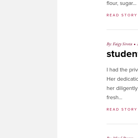
flour, sugar..
READ STOR
By: Faigy Sirota
•
studen
I had the pri
Her dedicati
her diligentl
fresh...
READ STOR