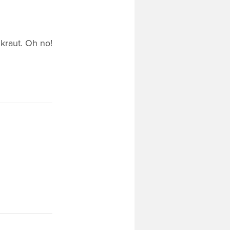
dkraut. Oh no!