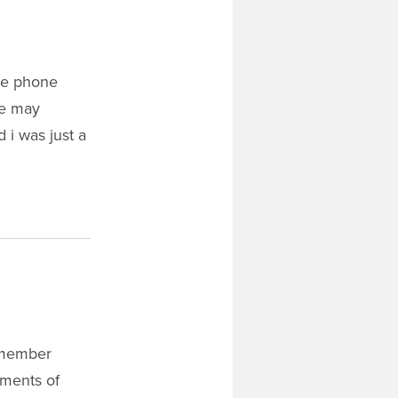
the phone
he may
 i was just a
remember
ements of